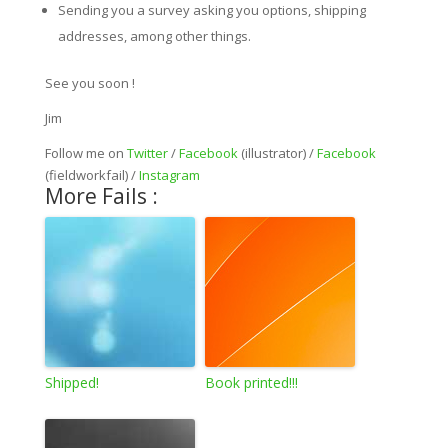
Sending you a survey asking you options, shipping
addresses, among other things.
See you soon !
Jim
Follow me on
Twitter
/
Facebook
(illustrator) /
Facebook
(fieldworkfail) /
Instagram
More Fails :
Shipped!
Book printed!!!