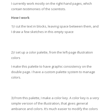
I currently work mostly on the right-hand pages, which
contain testimonies of the scientists.
How I work
1) I cut the text in blocks, leaving space between them, and
I draw a few sketches in this empty space
2) I set up a color palette, from the left-page illustration
colors
I make this palette to have graphic consistency on the
double page. I have a custom palette system to manage
colors.
3) From this palette, I make a color key. A color key is a very
simple version of the illustration, that gives general
ambiance and colors. It’s much easier to modify the colors