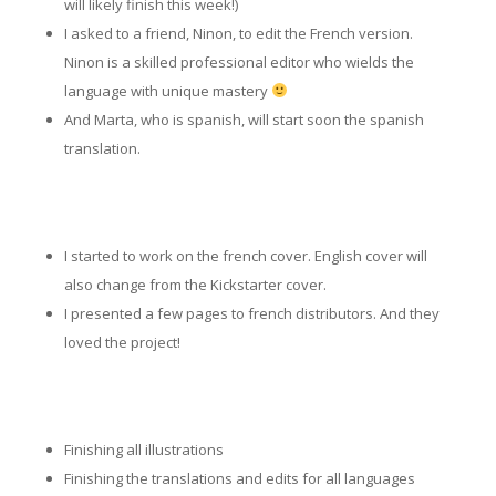
will likely finish this week!)
I asked to a friend, Ninon, to edit the French version.
Ninon is a skilled professional editor who wields the
language with unique mastery
And Marta, who is spanish, will start soon the spanish
translation.
I started to work on the french cover. English cover will
also change from the Kickstarter cover.
I presented a few pages to french distributors. And they
loved the project!
Finishing all illustrations
Finishing the translations and edits for all languages