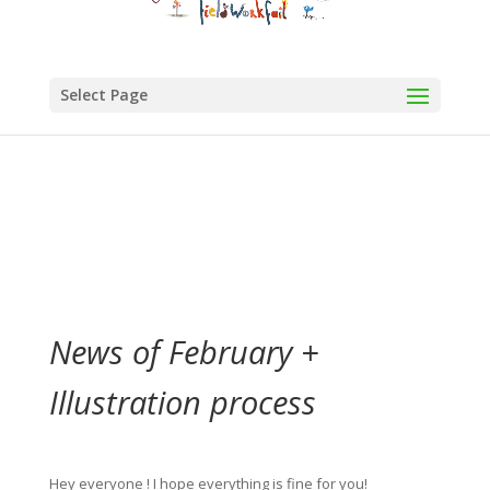
Select Page
News of February +
Illustration process
Hey everyone ! I hope everything is fine for you!