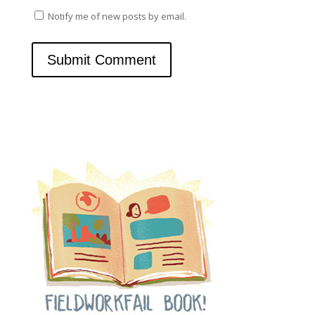
Notify me of new posts by email.