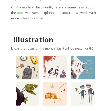
On the model of last month, here are some news about
the
book
with some explanations about how I work. With
more colors this time!
Illustration
It was the focus of the month ! (as it will be next month)