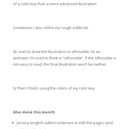
of a color key than a more advanced illustration.
Sometimes I also refine my rough a little bit.
4) I start to draw the illustration in silhouette. As an
animator I’m used to think in “silhouette”. If the silhouette is
not easy to read, the final illustration won’t be neither.
5) Then I finish, using the colors of my color key.
Also done this month
Jessica (english editor) continues to edit the pages (and