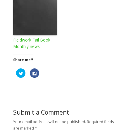
Fieldwork Fail Book :
Monthly news!
Share me!!
C
C
l
l
i
i
c
c
k
k
t
t
o
o
s
s
h
h
a
a
r
r
e
e
Submit a Comment
o
o
n
n
T
F
Your email address will not be published.
Required fields
w
a
are marked
*
i
c