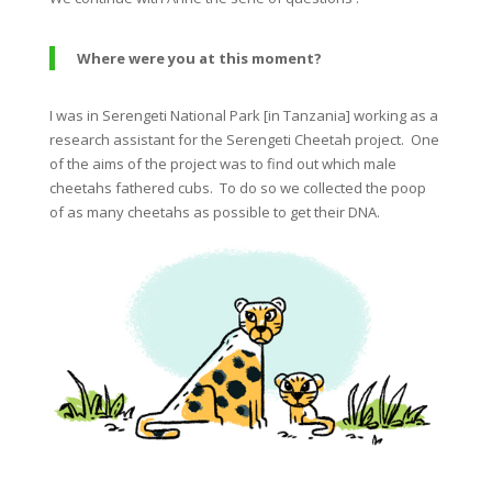
Where were you at this moment?
I was in Serengeti National Park [in Tanzania] working as a
research assistant for the Serengeti
Cheetah
project. One
of the aims of the project was to find out which male
cheetahs
fathered cubs. To do so we collected the poop
of as many
cheetahs
as possible to get their DNA.