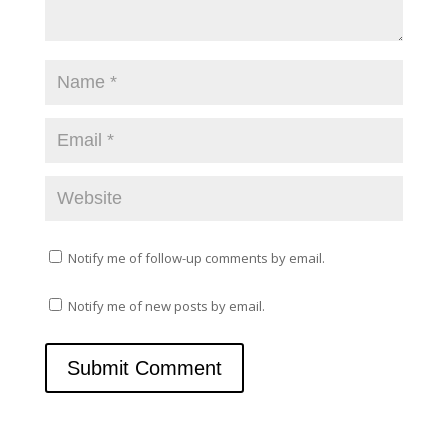
w
e
w
w
i
w
n
i
d
n
o
d
w
o
)
w
)
Notify me of follow-up comments by email.
Notify me of new posts by email.