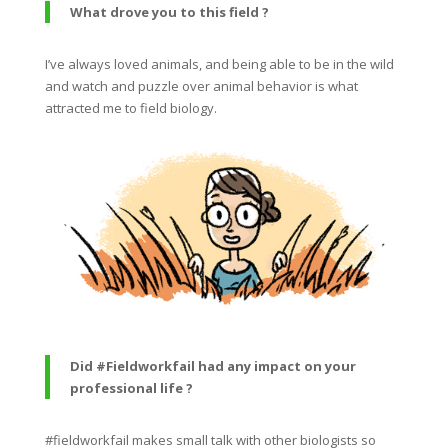
What drove you to this field ?
I’ve always loved animals, and being able to be in the wild
and watch and puzzle over animal behavior is what
attracted me to field biology.
Did #Fieldworkfail had any impact on your
professional life ?
#fieldworkfail makes small talk with other biologists so