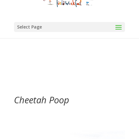
Select Page
Cheetah Poop