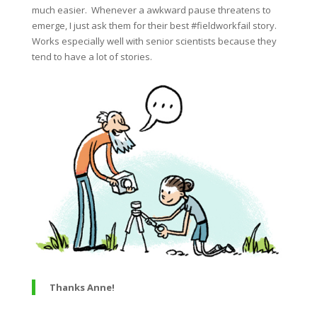
much easier. Whenever a awkward pause threatens to
emerge, I just ask them for their best #fieldworkfail story.
Works especially well with senior scientists because they
tend to have a lot of stories.
Thanks Anne!