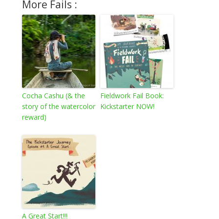
More Fails :
Cocha Cashu (& the
Fieldwork Fail Book:
story of the watercolor
Kickstarter NOW!
reward)
A Great Start!!!