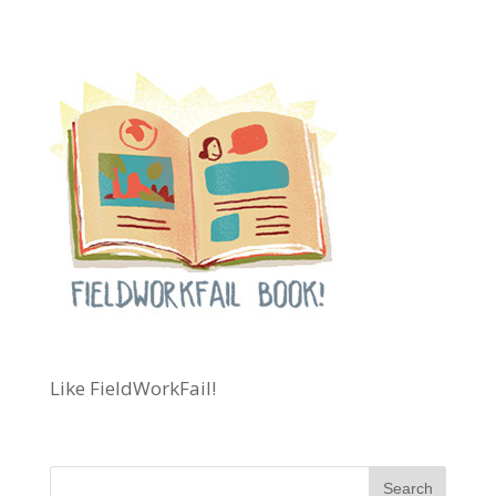
Like FieldWorkFail!