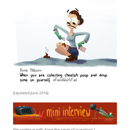
[Updated June 2016]
We continue with Anne the serie of questions !