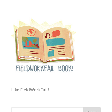
Like FieldWorkFail!