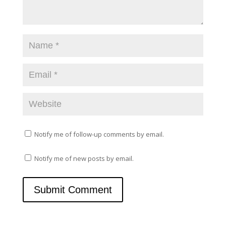
e
n
w
e
w
w
i
w
n
i
d
n
o
d
w
o
)
w
)
Notify me of follow-up comments by email.
Notify me of new posts by email.