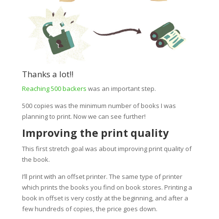
Thanks a lot!!
Reaching 500 backers
was an important step.
500 copies was the minimum number of books I was
planning to print. Now we can see further!
Improving the print quality
This first stretch goal was about improving print quality of
the book.
I’ll print with an offset printer. The same type of printer
which prints the books you find on book stores.
Printing a
book in offset is very costly at the beginning, and after a
few hundreds of copies, the price goes down.