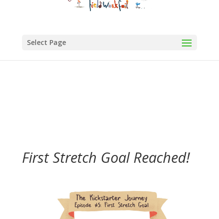
Select Page
First Stretch Goal Reached!