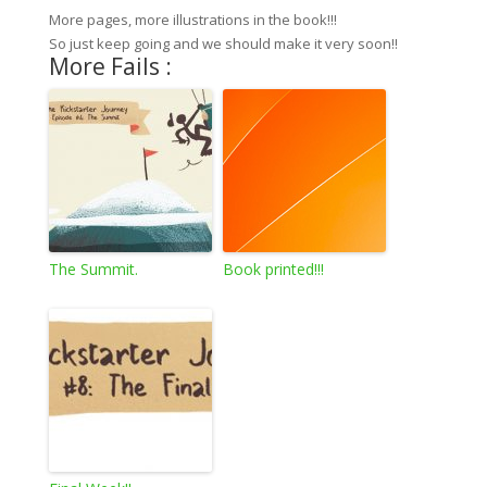
More pages, more illustrations in the book!!!
So just keep going and we should make it very soon!!
More Fails :
The Summit.
Book printed!!!