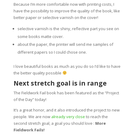
Because I’m more comfortable now with printing costs, I
have the possibility to improve the quality of the book, like
better paper or selective varnish on the cover!
selective varnish is the shiny, reflective part you see on
some books matte cover.
about the paper, the printer will send me samples of
different papers so I could chose one.
I love beautiful books as much as you do so I’d like to have
the better quality possible
Next stretch goal is in range
The Fieldwork Fail book has been featured as the “Project
of the Day” today!
It’s a great honor, and it also introduced the project to new
people. We are now
already very close
to reach the
second stretch goal, a goal you should love :
More
Fieldwork Fails!