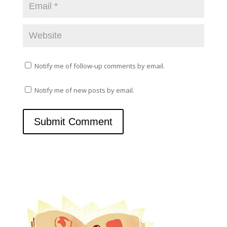
Notify me of follow-up comments by email.
Notify me of new posts by email.