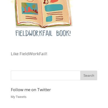
Like FieldWorkFail!
Follow me on Twitter
My Tweets