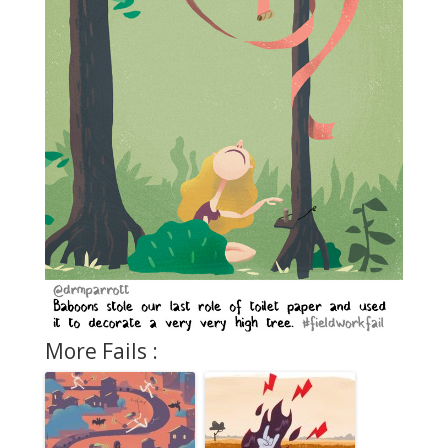
More Fails :