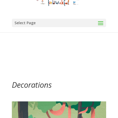
Select Page
Decorations