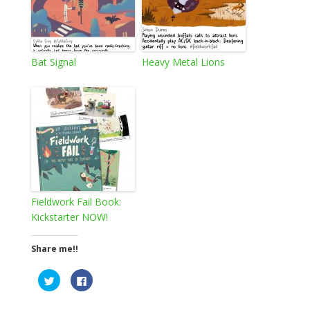
Bat Signal
Heavy Metal Lions
Fieldwork Fail Book:
Kickstarter NOW!
Share me!!
C
C
l
l
i
i
c
c