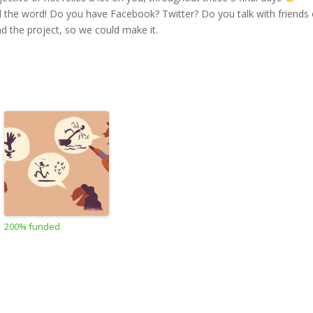
ad the word! Do you have Facebook? Twitter? Do you talk with friends 
ad the project, so we could make it.
200% funded