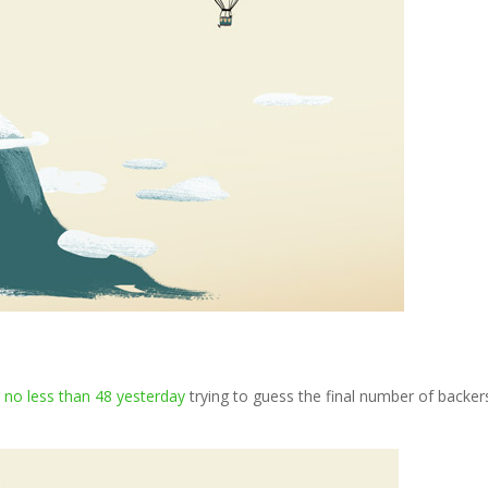
e
no less than 48 yesterday
trying to guess the final number of backer