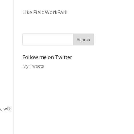
Like FieldWorkFail!
Follow me on Twitter
My Tweets
s, with