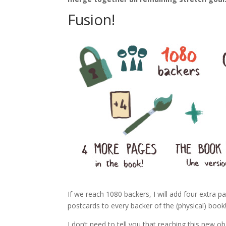
Fusion!
If we reach 1080 backers, I will add four extra pa
postcards to every backer of the (physical) book
I don’t need to tell you that reaching this new ob