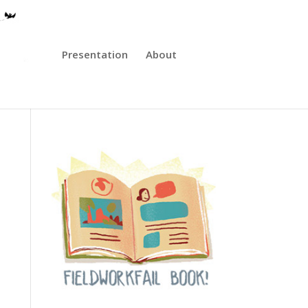
Presentation
About