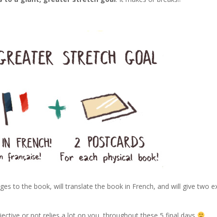
ges to the book, will translate the book in French, and will give two e
!
jective or not relies a lot on you, throughout these 5 final days