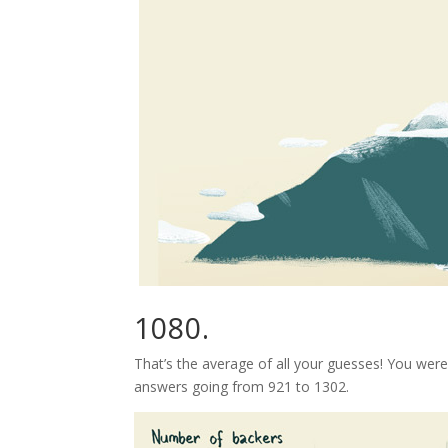
1080.
That’s the average of all your guesses! You wer
answers going from 921 to 1302.