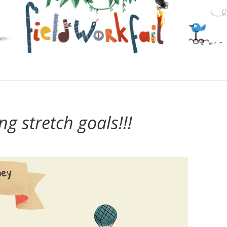
ng stretch goals!!!