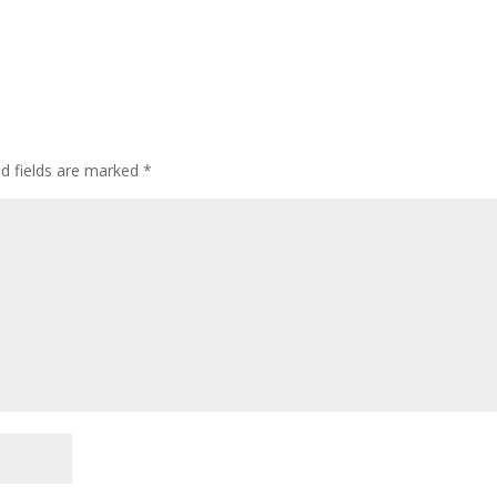
d fields are marked
*