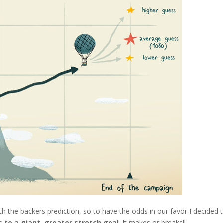
ch the backers prediction, so to have the odds in our favor I decided 
 to a giant, greater stretch goal
. It makes or breaks!!