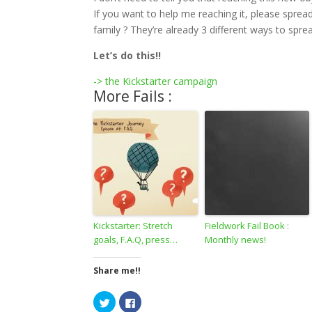
If you want to help me reaching it, please spre
family ? They’re already 3 different ways to spre
Let’s do this!!
-> the Kickstarter campaign
More Fails :
Kickstarter: Stretch
Fieldwork Fail Book :
goals, F.A.Q, press…
Monthly news!
Share me!!
C
C
l
l