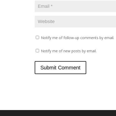
)
Notify me of follow-up comments by email.
Notify me of new posts by email.