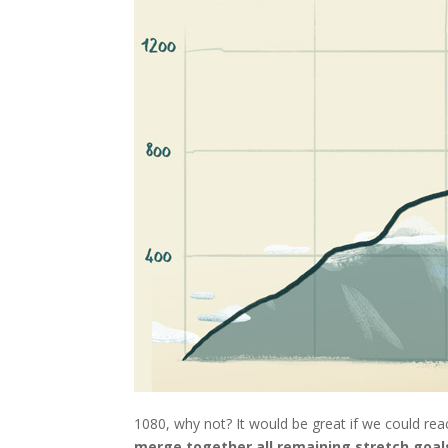
1080, why not? It would be great if we could rea
merge together all remaining stretch goals