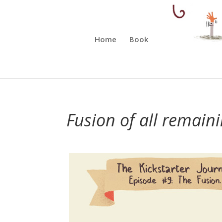
Home
Book
Fusion of all remaini